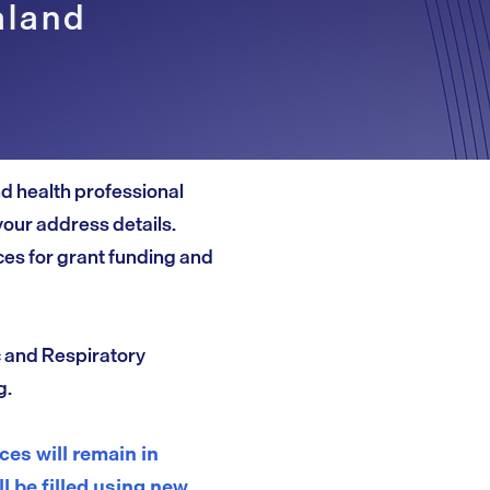
aland
and health professional
your address details.
es for grant funding and
c and Respiratory
g.
es will remain in
ll be filled using new