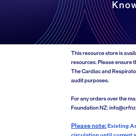
Know
This resource store is avail
resources. Please ensure th
The Cardiac and Respirato
audit purposes.
For any orders over the ma
Foundation NZ:
info@crfnz
Please note:
Existing As
circulation until current 