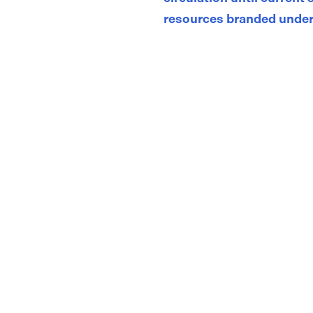
resources branded under
Store
/
Adolescent and Adult Asthma Action Plans