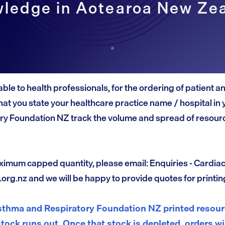
ledge in Aotearoa New Ze
able to health professionals, for the ordering of patient 
at you state your healthcare practice name / hospital in 
ry Foundation NZ track the volume and spread of resourc
ximum capped quantity, please email: Enquiries - Cardia
.org.nz
and we will be happy to provide quotes for printin
thma and Respiratory Foundation NZ printed resourc
stock runs out. Once that stock is depleted, orders wi