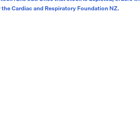
 the Cardiac and Respiratory Foundation NZ.