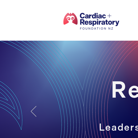
R
Leaders