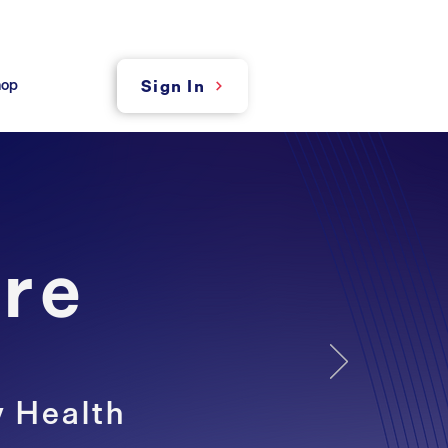
hop
Sign In
re
y Health