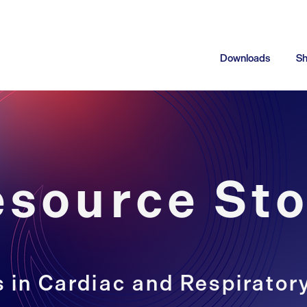
Downloads
S
esource Sto
 in Cardiac and Respirator