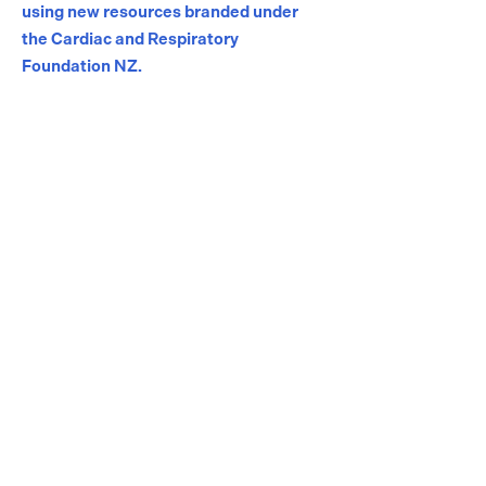
using new resources branded under
the Cardiac and Respiratory
Foundation NZ.