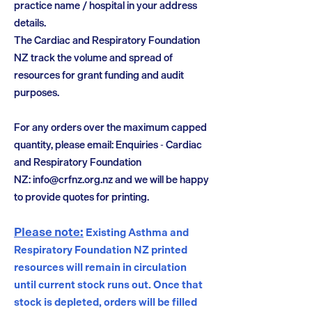
practice name / hospital in your address
details.
The Cardiac and Respiratory Foundation
NZ track the volume and spread of
resources for grant funding and audit
purposes.
For any orders over the maximum capped
quantity, please email: Enquiries - Cardiac
and Respiratory Foundation
NZ:
info@crfnz.org.nz
and we will be happy
to provide quotes for printing.
Please note:
Existing Asthma and
Respiratory Foundation NZ printed
resources will remain in circulation
until current stock runs out. Once that
stock is depleted, orders will be filled