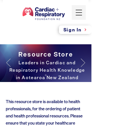
Sign In
Resource Store
Leaders in Cardiac and
Respiratory Health Knowledge
in Aotearoa New Zealand
This resource store is available to health
professionals, for the ordering of patient
and health professional resources. Please
ensure that you state your healthcare