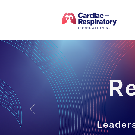
R
Leaders