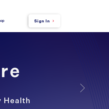
hop
Sign In
re
y Health