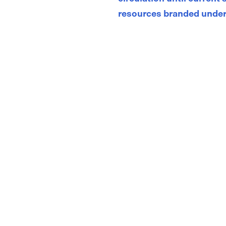
resources branded under
Store
/
Child Asthma Action Plans & Symptom Diaries