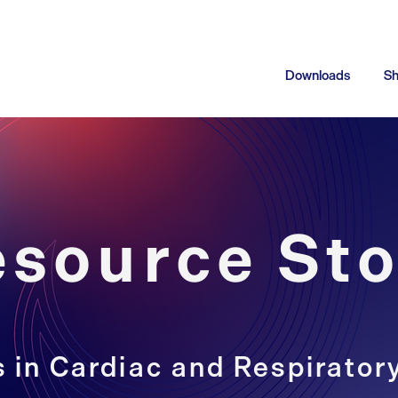
Downloads
S
esource Sto
 in Cardiac and Respirator