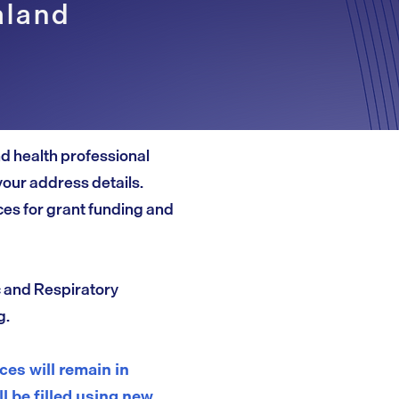
aland
and health professional
your address details.
es for grant funding and
c and Respiratory
g.
es will remain in
ll be filled using new