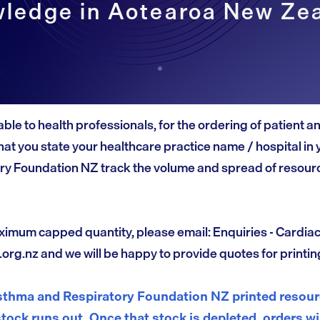
ledge in Aotearoa New Ze
able to health professionals, for the ordering of patient 
at you state your healthcare practice name / hospital in 
ry Foundation NZ track the volume and spread of resourc
ximum capped quantity, please email: Enquiries - Cardia
.org.nz
and we will be happy to provide quotes for printin
thma and Respiratory Foundation NZ printed resourc
stock runs out. Once that stock is depleted, orders wi