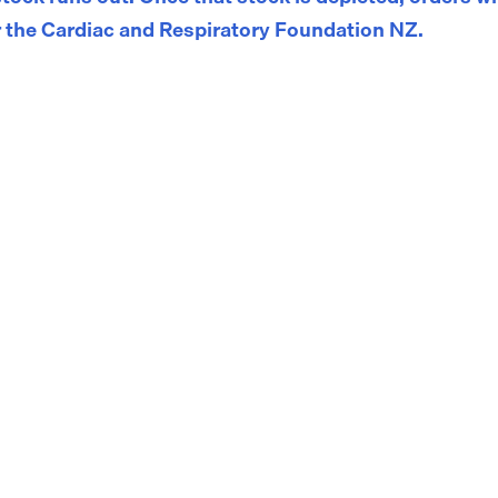
 the Cardiac and Respiratory Foundation NZ.