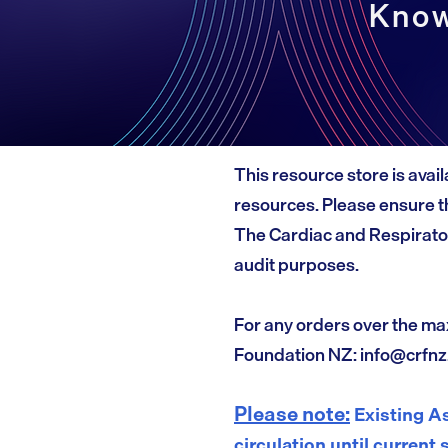
Know
This resource store is avail
resources. Please ensure th
The Cardiac and Respirato
audit purposes.
For any orders over the ma
Foundation NZ:
info@crfnz
Please note:
Existing As
circulation until current 