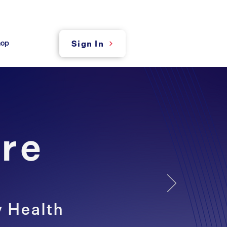
hop
Sign In
re
y Health