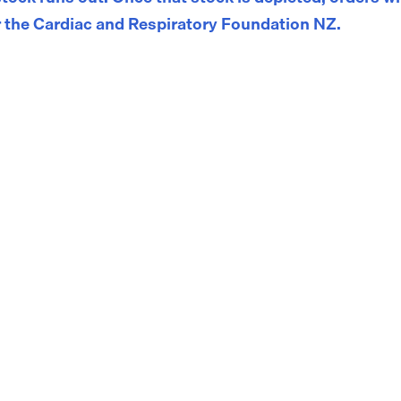
 the Cardiac and Respiratory Foundation NZ.