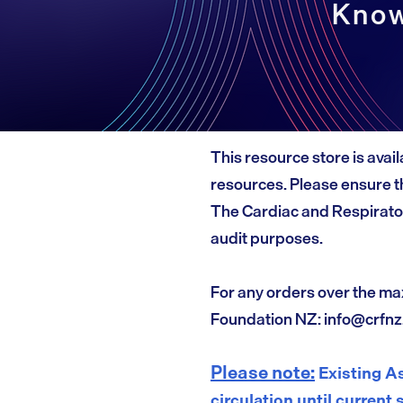
Know
This resource store is avail
resources. Please ensure th
The Cardiac and Respirato
audit purposes.
For any orders over the ma
Foundation NZ:
info@crfnz
Please note:
Existing As
circulation until current 