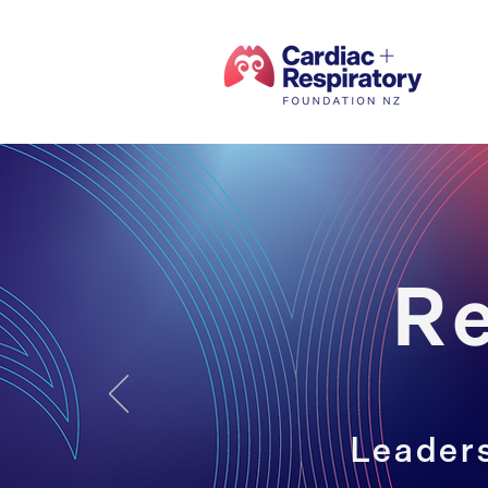
R
Leaders