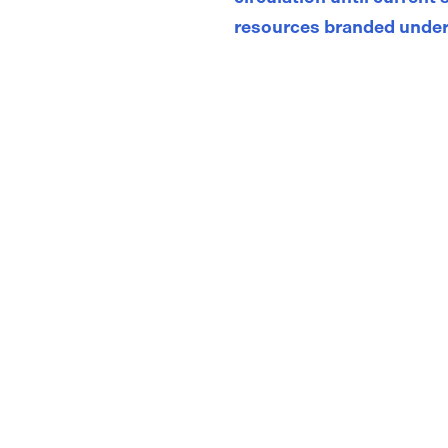
resources branded under
Store
/
Adolescent and Adult Asthma Action Plans