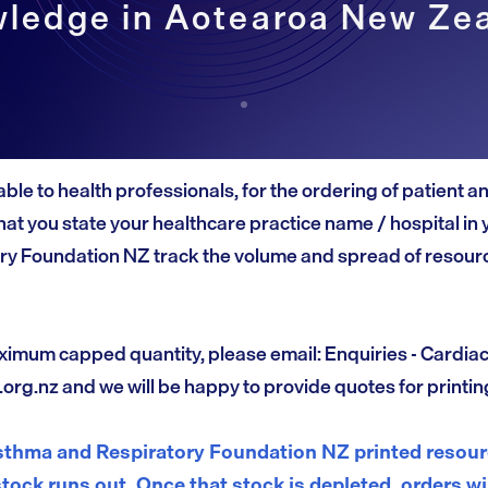
ledge in Aotearoa New Ze
able to health professionals, for the ordering of patient 
at you state your healthcare practice name / hospital in 
ry Foundation NZ track the volume and spread of resourc
ximum capped quantity, please email: Enquiries - Cardia
.org.nz
and we will be happy to provide quotes for printin
thma and Respiratory Foundation NZ printed resourc
stock runs out. Once that stock is depleted, orders wi