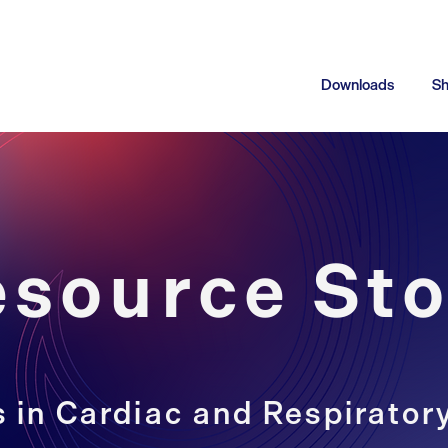
Downloads
S
esource Sto
 in Cardiac and Respirator