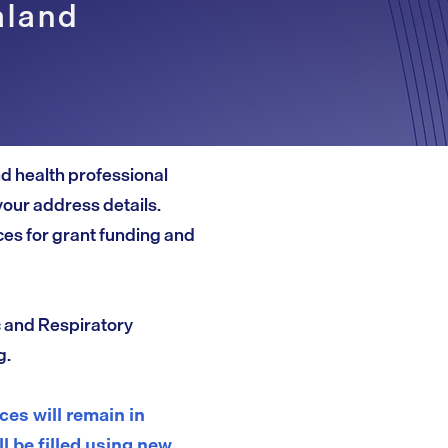
aland
and health professional
your address details.
es for grant funding and
c and Respiratory
g.
es will remain in
ll be filled using new