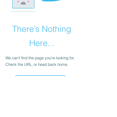
There’s Nothing
Here...
We can’t find the page you’re looking for.
Check the URL, or head back home.
Go Home
Cardiac and Respiratory Foundation NZ
85 The Terrace, Level 2, Wellington Central
Wellington 6011
P :
0800 100 506