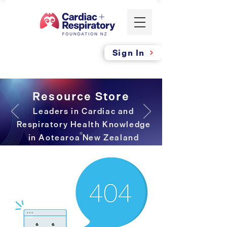
Sign In
Resource Store
Leaders in Cardiac and
Respiratory Health Knowledge
in Aotearoa New Zealand